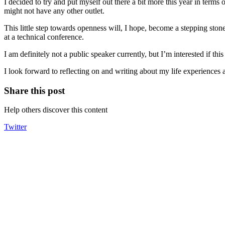
I decided to try and put myself out there a bit more this year in terms o
might not have any other outlet.
This little step towards openness will, I hope, become a stepping sto
at a technical conference.
I am definitely not a public speaker currently, but I’m interested if th
I look forward to reflecting on and writing about my life experiences 
Share this post
Help others discover this content
Twitter