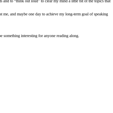
 and to “think out loud” to clear my mind a little bit of the topics that
erest me, and maybe one day to achieve my long-term goal of speaking
 be something interesting for anyone reading along.