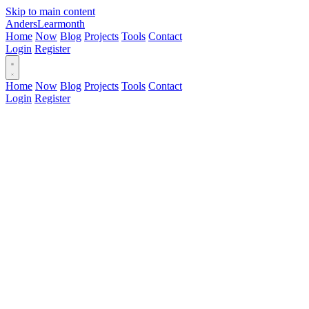
Skip to main content
Anders
Learmonth
Home
Now
Blog
Projects
Tools
Contact
Login
Register
Home
Now
Blog
Projects
Tools
Contact
Login
Register