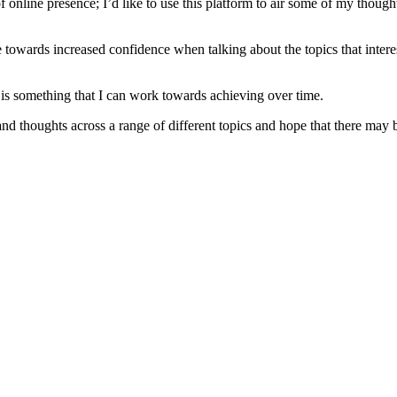
f online presence; I’d like to use this platform to air some of my thoughts
ne towards increased confidence when talking about the topics that int
is is something that I can work towards achieving over time.
and thoughts across a range of different topics and hope that there may