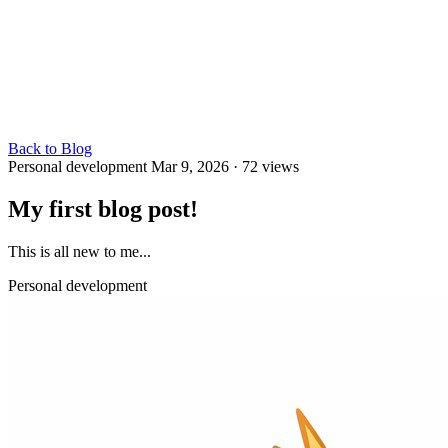
Back to Blog
Personal development
Mar 9, 2026
· 72 views
My first blog post!
This is all new to me...
Personal development